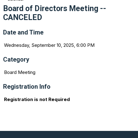
Board of Directors Meeting --
CANCELED
Date and Time
Wednesday, September 10, 2025, 6:00 PM
Category
Board Meeting
Registration Info
Registration is not Required