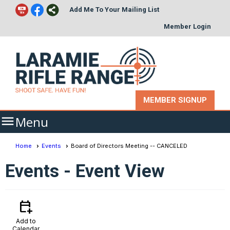
Add Me To Your Mailing List
Member Login
MEMBER SIGNUP

Menu
Home
Events
Board of Directors Meeting -- CANCELED
Events
- Event View
calendar_add_on
Add to
Calendar